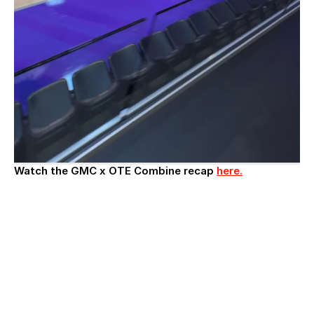
Watch the GMC x OTE Combine recap 
here.