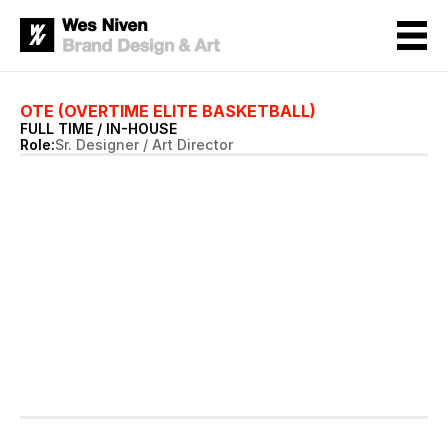
OTE (OVERTIME ELITE BASKETBALL)
FULL TIME / IN-HOUSE 
Role:
Sr. Designer / Art Director