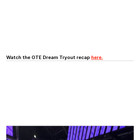
Watch the OTE Dream Tryout recap 
here.