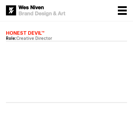
HONEST DEVIL™
Role:
Creative Director