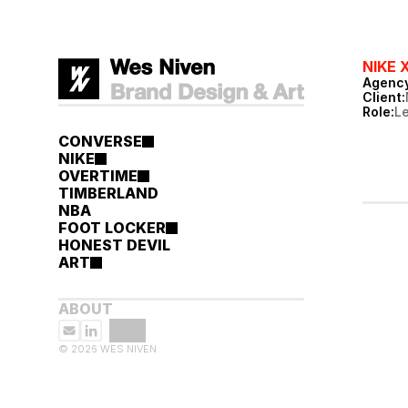
NIKE 
Agency
Client:
Role:
L
CONVERSE
NIKE
OVERTIME
TIMBERLAND
NBA
FOOT LOCKER
HONEST DEVIL
ART
ABOUT
© 2026 WES NIVEN