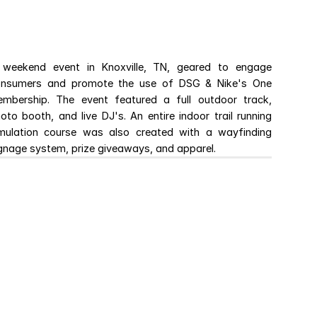
weekend event in Knoxville, TN, geared to engage 
nsumers and promote the use of DSG & Nike's One 
mbership. The event featured a full outdoor track, 
oto booth, and live DJ's. An entire indoor trail running 
mulation course was also created with a wayfinding 