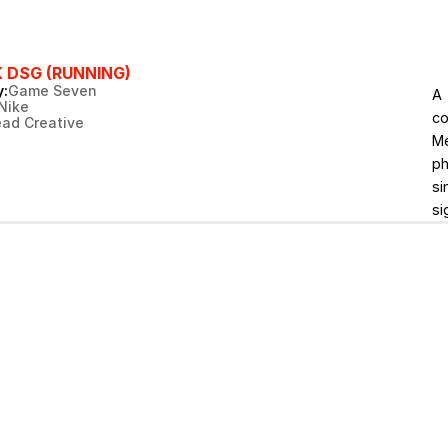
X DSG (RUNNING)
:
Game Seven
A 
Nike
co
ead Creative
Me
ph
si