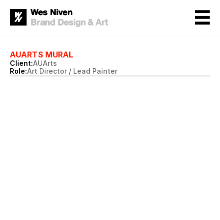
AUARTS MURAL
Client:
AUArts
Role:
Art Director / Lead Painter